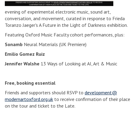
evening of experimental electronic music, sound art,
conversation, and movement, curated in response to Frieda
Toranzo Jaeger's A Future in the Light of Darkness exhibition.
Featuring Oxford Music Faculty cohort performances, plus:
Sonamb
Neural Materials (UK Premiere)
Emilio Gomez Ruiz
Jennifer Walshe
13 Ways of Looking at AI, Art & Music
Free, booking essential
Friends and supporters should RSVP to
development@
modernartoxford.org.uk
to receive confirmation of their place
on the tour and ticket to the Late.