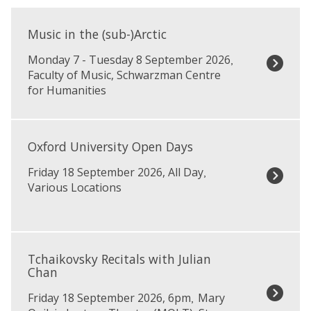
The
M
list
u
Music in the (sub-)Arctic
was
s
Monday 7 - Tuesday 8 September 2026
updated
,
i
Faculty of Music, Schwarzman Centre
c
for Humanities
i
n
t
O
h
x
Oxford University Open Days
e
f
(
Friday 18 September 2026, All Day
,
o
s
Various Locations
r
u
d
b
U
-
n
T
)
i
c
Tchaikovsky Recitals with Julian
A
v
h
Chan
r
e
a
c
r
Friday 18 September 2026, 6pm
Mary
,
i
t
s