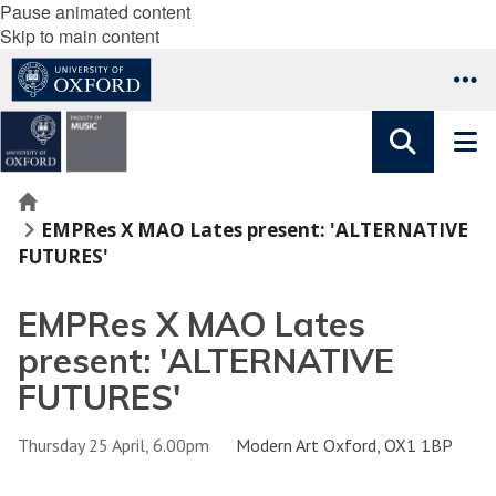
Pause animated content
Skip to main content
Home
EMPRes X MAO Lates present: 'ALTERNATIVE
FUTURES'
EMPRes X MAO Lates
present: 'ALTERNATIVE
FUTURES'
Thursday 25 April, 6.00pm
Modern Art Oxford, OX1 1BP