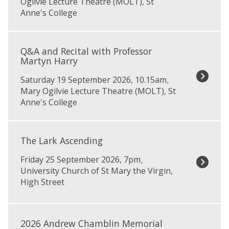
Ogilvie Lecture Theatre (MOLT), St
k
i
i
Anne's College
o
c
t
v
y
Q
s
O
&
k
Q&A and Recital with Professor
p
A
y
Martyn Harry
e
a
R
n
Saturday 19 September 2026, 10.15am
,
n
e
D
Mary Ogilvie Lecture Theatre (MOLT), St
d
c
a
Anne's College
R
i
y
e
t
s
T
c
a
h
i
l
The Lark Ascending
e
t
s
Friday 25 September 2026, 7pm
,
L
a
w
University Church of St Mary the Virgin,
a
l
i
High Street
r
w
t
k
i
h
A
t
J
2
s
h
u
0
2026 Andrew Chamblin Memorial
c
P
l