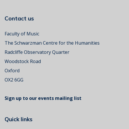
i
a
Contact us
l
C
o
Faculty of Music
n
The Schwarzman Centre for the Humanities
c
e
Radcliffe Observatory Quarter
r
Woodstock Road
t
Oxford
OX2 6GG
Sign up to our events mailing list
Quick links