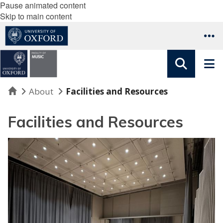
Pause animated content
Skip to main content
Home
About
Facilities and Resources
Facilities and Resources
R
o
o
m
s