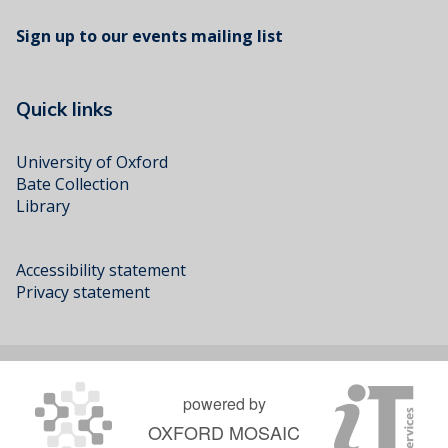
Sign up to our events mailing list
Quick links
University of Oxford
Bate Collection
Library
Accessibility statement
Privacy statement
powered by
OXFORD MOSAIC