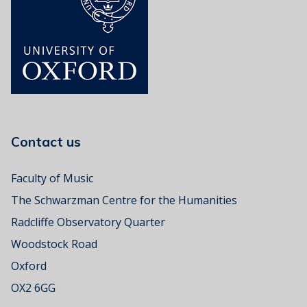
s
i
c
R
o
o
m
Contact us
Faculty of Music
The Schwarzman Centre for the Humanities
Radcliffe Observatory Quarter
Woodstock Road
Oxford
OX2 6GG