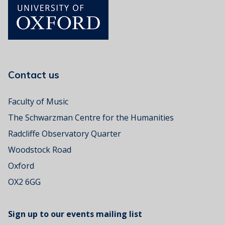
n
p
e
’
n
t
e
l
a
u
o
v
c
r
p
e
t
e
l
T
o
e
o
r
c
n
Contact us
:
a
e
'
n
A
D
Faculty of Music
l
d
e
o
The Schwarzman Centre for the Humanities
v
a
v
e
f
Radcliffe Observatory Quarter
e
n
p
m
Woodstock Road
t
e
u
u
Oxford
o
s
r
p
i
OX2 6GG
e
l
c
e
a
c
Sign up to our events mailing list
s
a