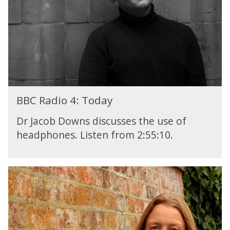
e
F
s
e
s
a
y
t
G
u
u
r
i
e
d
:
e
BBC Radio 4: Today
T
t
h
o
Dr Jacob Downs discusses the use of
e
A
headphones. Listen from 2:55:10.
M
I
e
s
s
B
y
B
G
C
u
R
i
a
d
d