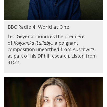
e
:
b
s
W
r
t
o
i
i
r
d
v
B
l
g
BBC Radio 4: World at One
a
B
d
e
l
C
a
Leo Geyer announces the premiere
M
R
t
u
of
Kołysanka (Lullaby),
a poignant
a
O
s
composition unearthed from Auschwitz
d
n
i
i
as part of his DPhil research. Listen from
e
c
o
41:27.
F
4
e
:
s
W
t
B
o
i
B
r
v
C
l
a
R
d
l
a
a
d
t