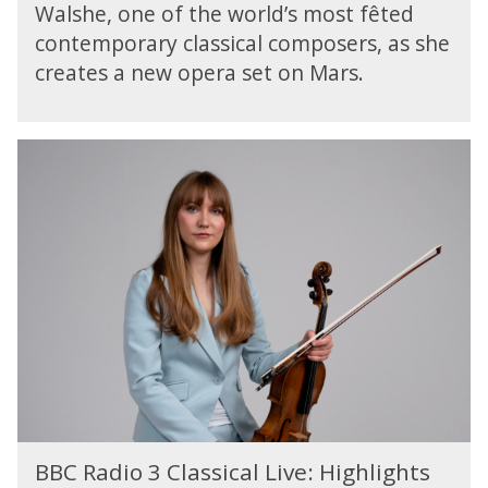
c
a
Walshe, one of the world’s most fêted
w
e
l
contemporary classical composers, as she
s
:
S
W
creates a new opera set on Mars.
J
o
o
e
n
r
n
g
l
n
B
s
d
i
B
S
f
C
e
e
R
r
r
a
v
W
d
i
a
i
c
l
o
e
s
3
:
h
C
J
e
l
e
:
a
n
Z
s
n
B
e
s
BBC Radio 3 Classical Live: Highlights
i
B
r
i