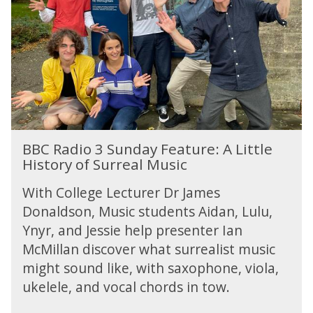
u
s
s
a
i
y
c
:
i
H
a
e
n
a
s
l
i
BBC Radio 3 Sunday Feature: A Little
n
History of Surreal Music
g
M
With College Lecturer Dr James
u
Donaldson, Music students Aidan, Lulu,
s
Ynyr, and Jessie help presenter Ian
i
c
McMillan discover what surrealist music
i
might sound like, with saxophone, viola,
a
ukelele, and vocal chords in tow.
n
s