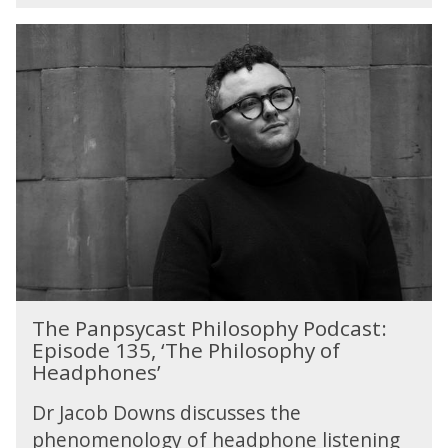
T
h
e
P
a
n
p
s
y
c
a
s
t
T
P
The Panpsycast Philosophy Podcast:
h
h
Episode 135, ‘The Philosophy of
e
i
Headphones’
P
l
a
o
Dr Jacob Downs discusses the
n
s
phenomenology of headphone listening
p