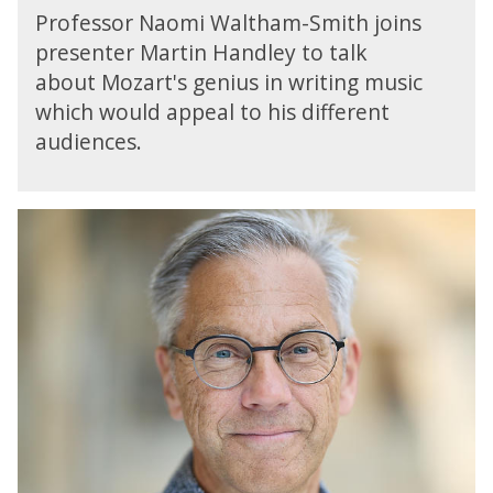
R
n
Professor Naomi Waltham-Smith joins
a
3
presenter Martin Handley to talk
d
:
about Mozart's genius in writing music
i
M
o
which would appeal to his different
o
3
audiences.
z
:
a
O
r
p
t
B
e
'
B
r
s
C
a
T
R
o
h
a
n
e
d
3
M
i
:
a
o
M
g
3
o
i
:
z
c
R
a
F
e
r