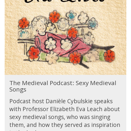
r
h
s
f
e
r
e
M
e
c
e
c
t
d
r
t
i
e
o
e
a
w
v
t
n
a
e
'
l
'
m
P
p
u
o
e
T
s
d
The Medieval Podcast: Sexy Medieval
r
h
i
c
Songs
f
e
c
a
e
M
a
s
Podcast host Danièle Cybulskie speaks
c
e
l
t
t
with Professor Elizabeth Eva Leach about
d
1
:
t
sexy medieval songs, who was singing
i
0
S
o
e
0
them, and how they served as inspiration
e
w
v
y