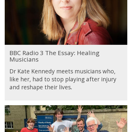
i
O
o
n
3
e
T
h
e
E
B
s
BBC Radio 3 The Essay: Healing
B
s
Musicians
C
a
R
y
Dr Kate Kennedy meets musicians who,
a
:
like her, had to stop playing after injury
d
H
and reshape their lives.
i
e
o
a
3
l
T
i
h
n
e
g
E
M
s