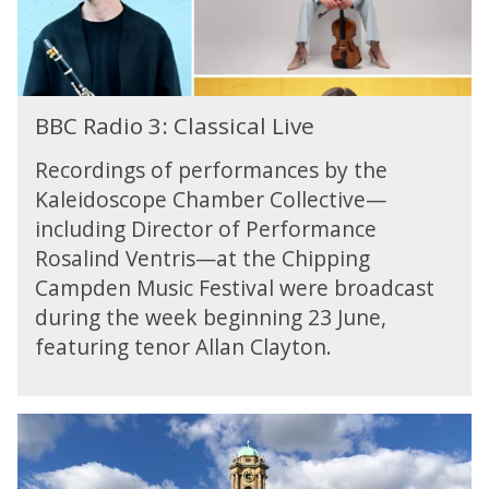
v
M
:
C
i
u
C
o
e
s
l
m
w
s
a
p
B
:
o
s
o
BBC Radio 3: Classical Live
B
B
r
s
s
C
B
g
i
Recordings of performances by the
e
R
C
s
c
r
Kaleidoscope Chamber Collective—
a
P
k
a
-
including Director of Performance
d
r
y
l
B
i
o
Rosalind Ventris—at the Chipping
L
r
o
m
Campden Music Festival were broadcast
i
a
3
s
v
h
during the week beginning 23 June,
:
C
e
m
featuring tenor Allan Clayton.
C
o
s
l
m
a
p
s
o
B
s
s
B
i
e
C