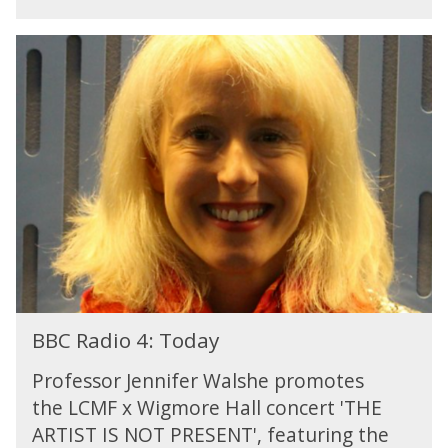
3
:
B
O
B
p
C
e
R
r
a
a
d
o
i
n
o
3
4
:
T
o
d
B
a
BBC Radio 4: Today
B
y
C
Professor Jennifer Walshe promotes
R
the LCMF x Wigmore Hall concert 'THE
a
ARTIST IS NOT PRESENT', featuring the
d