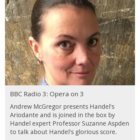
a
B
s
B
y
C
L
R
i
a
s
d
t
i
e
o
n
3
i
:
n
O
g
p
e
B
r
BBC Radio 3: Opera on 3
B
a
C
o
Andrew McGregor presents Handel's
R
n
Ariodante and is joined in the box by
a
3
Handel expert Professor Suzanne Aspden
d
i
to talk about Handel's glorious score.
o