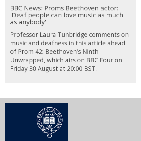
h
B
b
a
B
BBC News: Proms Beethoven actor:
A
i
B
e
d
e
'Deaf people can love music as much
r
l
C
r
p
e
as anybody'
n
o
N
g
h
t
o
s
e
'
o
h
Professor Laura Tunbridge comments on
l
o
w
s
n
o
d
music and deafness in this article ahead
p
s
T
e
v
S
h
of Prom 42: Beethoven's Ninth
:
w
s
e
c
y
P
e
’
Unwrapped, which airs on BBC Four on
n
h
o
r
l
Friday 30 August at 20:00 BST.
a
o
f
o
v
c
e
H
m
e
t
n
e
s
T
o
b
a
B
o
r
e
d
e
n
:
r
p
e
e
'
g
h
t
A
D
'
o
h
d
e
s
n
o
v
a
T
e
v
e
f
w
s
e