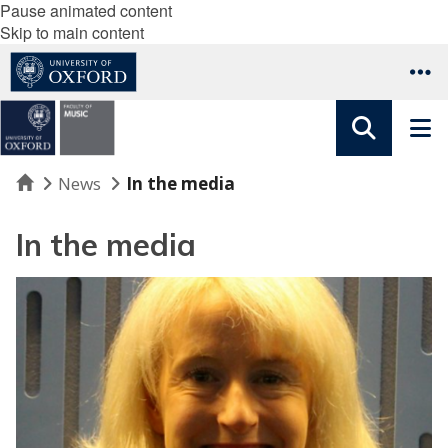
Pause animated content
Skip to main content
Home
News
In the media
In the media
B
B
C
R
a
d
i
o