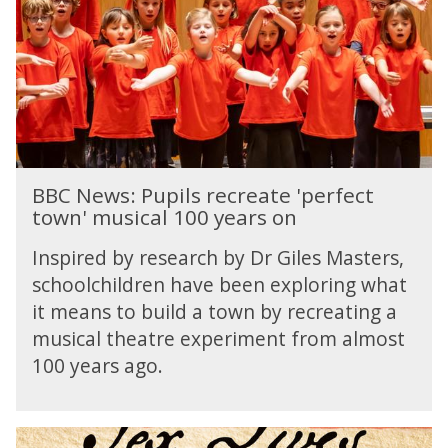
T
w
s
r
h
s
t
a
e
:
s
d
i
P
i
n
u
o
t
p
i
i
m
l
B
a
s
BBC News: Pupils recreate 'perfect
B
c
r
town' musical 100 years on
C
y
e
N
o
c
Inspired by research by Dr Giles Masters,
e
f
r
schoolchildren have been exploring what
w
r
e
it means to build a town by recreating a
s
a
a
:
musical theatre experiment from almost
d
t
P
i
100 years ago.
e
u
o
'
p
p
i
e
T
l