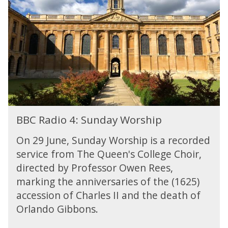
c
r
R
a
-
a
l
B
d
L
r
i
i
a
o
v
h
4
e
m
:
s
S
u
n
B
d
BBC Radio 4: Sunday Worship
B
a
C
y
On 29 June, Sunday Worship is a recorded
R
W
service from The Queen's College Choir,
a
o
directed by Professor Owen Rees,
d
r
i
marking the anniversaries of the (1625)
s
o
accession of Charles II and the death of
h
4
i
Orlando Gibbons.
:
p
S