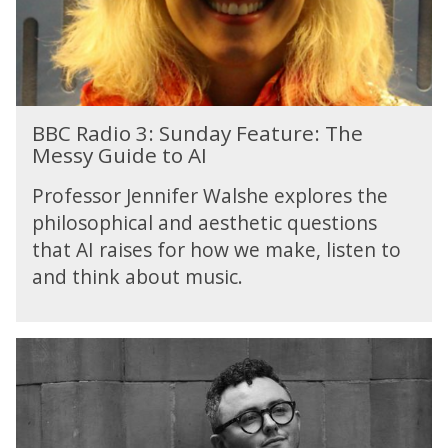
3
:
S
u
n
B
d
BBC Radio 3: Sunday Feature: The
B
a
Messy Guide to AI
C
y
R
F
Professor Jennifer Walshe explores the
a
e
philosophical and aesthetic questions
d
a
that AI raises for how we make, listen to
i
t
o
and think about music.
u
3
r
:
e
S
:
u
T
n
h
d
e
a
M
y