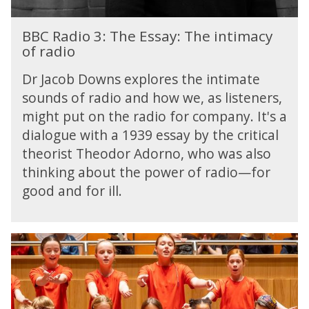
i
e
y
e
e
l
t
B
l
E
d
BBC Radio 3: The Essay: The intimacy
e
B
d
s
i
of radio
c
C
|
s
n
t
R
T
a
Dr Jacob Downs explores the intimate
g
o
a
h
y
a
sounds of radio and how we, as listeners,
r
d
e
:
L
i
might put on the radio for company. It's a
i
S
T
i
s
o
dialogue with a 1939 essay by the critical
o
h
b
t
3
theorist Theodor Adorno, who was also
n
e
r
s
:
g
i
a
thinking about the power of radio—for
T
D
n
r
good and for ill.
h
e
t
y
e
t
i
E
e
m
s
B
c
a
s
B
t
c
a
C
o
y
y
N
r
o
:
e
i
f