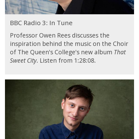
t
:
o
n
y
H
m
T
o
i
B
t
u
p
BBC Radio 3: In Tune
g
B
h
n
e
h
C
e
e
Professor Owen Rees discusses the
r
l
R
C
a
i
inspiration behind the music on the Choir
a
o
g
of The Queen's College's new album
That
d
w
h
i
b
Sweet City
. Listen from 1:28:08.
t
o
r
s
3
i
f
:
d
B
r
I
g
B
o
n
e
C
m
T
M
R
t
u
u
a
h
n
s
d
e
e
i
i
C
c
o
o
F
4
w