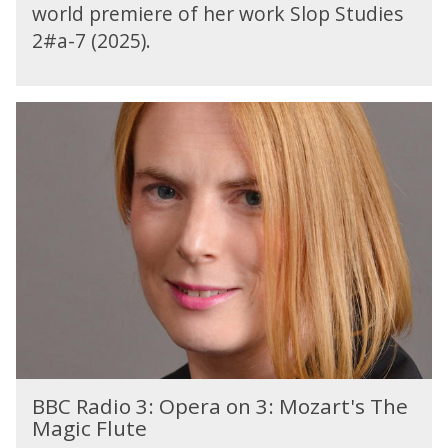
i
world premiere of her work Slop Studies
o
2#a-7 (2025).
4
:
T
B
o
B
d
C
a
R
y
a
d
i
o
3
:
O
p
e
B
r
BBC Radio 3: Opera on 3: Mozart's The
B
a
Magic Flute
C
o