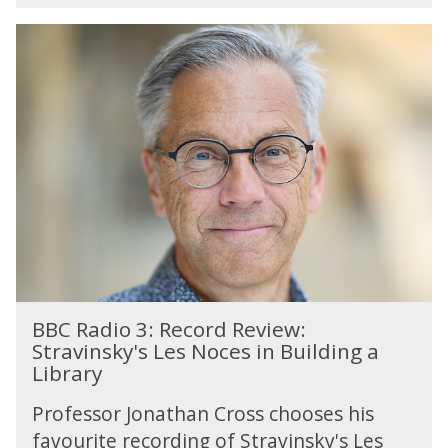
u
n
B
d
B
a
C
y
R
W
a
o
d
r
i
s
o
h
3
i
:
p
R
e
c
B
o
BBC Radio 3: Record Review:
B
r
Stravinsky's Les Noces in Building a
C
d
Library
R
R
a
e
Professor Jonathan Cross chooses his
d
v
favourite recording of Stravinsky's Les
i