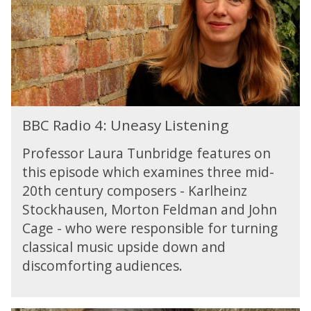
e
i
t
o
o
4
A
:
I
U
n
e
B
a
BBC Radio 4: Uneasy Listening
B
s
C
y
Professor Laura Tunbridge features on
R
L
this episode which examines three mid-
a
i
20th century composers - Karlheinz
d
s
i
Stockhausen, Morton Feldman and John
t
o
Cage - who were responsible for turning
e
4
n
classical music upside down and
:
i
discomforting audiences.
U
n
n
g
e