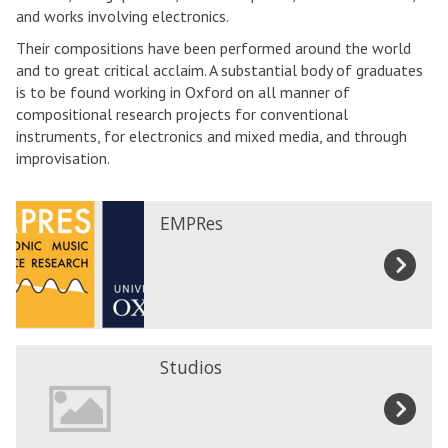
and works involving electronics.
Their compositions have been performed around the world
and to great critical acclaim. A substantial body of graduates
is to be found working in Oxford on all manner of
compositional research projects for conventional
instruments, for electronics and mixed media, and through
improvisation.
E
EMPRes
M
P
R
e
s
S
Studios
t
u
d
i