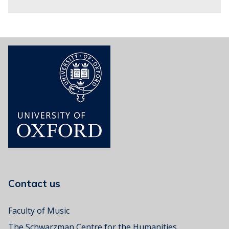
o
s
Contact us
Faculty of Music
The Schwarzman Centre for the Humanities