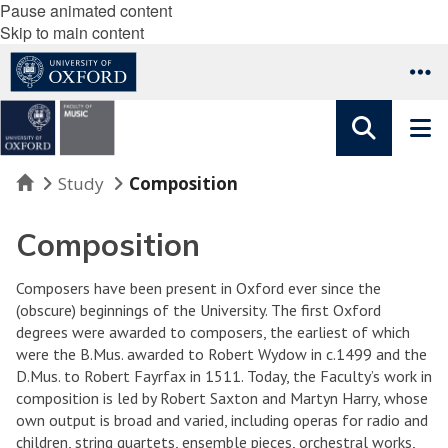
Pause animated content
Skip to main content
Home
Study
Composition
Composition
Composers have been present in Oxford ever since the
(obscure) beginnings of the University. The first Oxford
degrees were awarded to composers, the earliest of which
were the B.Mus. awarded to Robert Wydow in c.1499 and the
D.Mus. to Robert Fayrfax in 1511. Today, the Faculty’s work in
composition is led by Robert Saxton and Martyn Harry, whose
own output is broad and varied, including operas for radio and
children, string quartets, ensemble pieces, orchestral works,