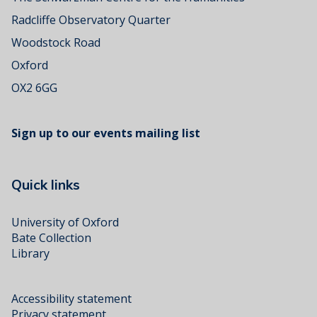
Radcliffe Observatory Quarter
Woodstock Road
Oxford
OX2 6GG
Sign up to our events mailing list
Quick links
University of Oxford
Bate Collection
Library
Accessibility statement
Privacy statement