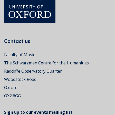
Contact us
Faculty of Music
The Schwarzman Centre for the Humanities
Radcliffe Observatory Quarter
Woodstock Road
Oxford
OX2 6GG
Sign up to our events mailing list