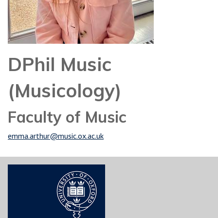
DPhil Music
(Musicology)
Faculty of Music
emma.arthur@music.ox.ac.uk