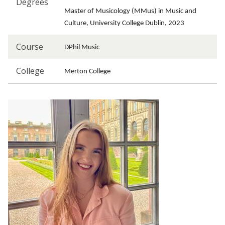
Degrees
Master of Musicology (MMus) in Music and
Culture, University College Dublin, 2023
Course
DPhil Music
College
Merton College