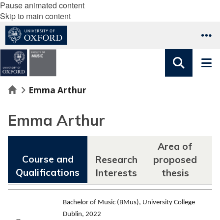
Pause animated content
Skip to main content
Home
Emma Arthur
Emma Arthur
Area of
Course and
Research
proposed
Qualifications
Interests
thesis
F
Bachelor of Music (BMus), University College
Dublin, 2022