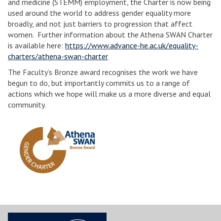
and medicine (STEMM) employment, the Charter is now being
used around the world to address gender equality more
broadly, and not just barriers to progression that affect
women. Further information about the Athena SWAN Charter
is available here:
https://www.advance-he.ac.uk/equality-
charters/athena-swan-charter
The Faculty’s Bronze award recognises the work we have
begun to do, but importantly commits us to a range of
actions which we hope will make us a more diverse and equal
community.