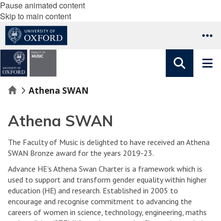
Pause animated content
Skip to main content
Home
Athena SWAN
Athena SWAN
The Faculty of Music is delighted to have received an Athena
SWAN Bronze award for the years 2019-23.
Advance HE’s Athena Swan Charter is a framework which is
used to support and transform gender equality within higher
education (HE) and research. Established in 2005 to
encourage and recognise commitment to advancing the
careers of women in science, technology, engineering, maths