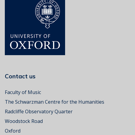
Contact us
Faculty of Music
The Schwarzman Centre for the Humanities
Radcliffe Observatory Quarter
Woodstock Road
Oxford