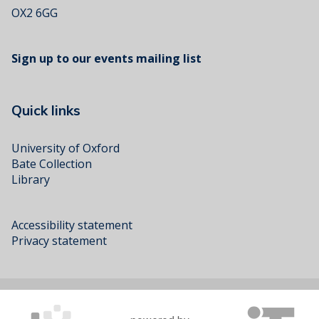
OX2 6GG
Sign up to our events mailing list
Quick links
University of Oxford
Bate Collection
Library
Accessibility statement
Privacy statement