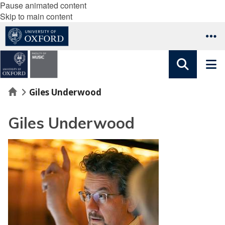
Pause animated content
Skip to main content
Home
Giles Underwood
Giles Underwood