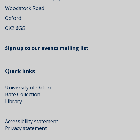
Woodstock Road
Oxford
OX2 6GG
Sign up to our events mailing list
Quick links
University of Oxford
Bate Collection
Library
Accessibility statement
Privacy statement