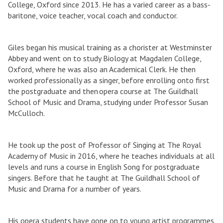
College, Oxford since 2013. He has a varied career as a bass-
baritone, voice teacher, vocal coach and conductor.
Giles began his musical training as a chorister at Westminster
Abbey and went on to study Biology at Magdalen College,
Oxford, where he was also an Academical Clerk. He then
worked professionally as a singer, before enrolling onto first
the postgraduate and then opera course at The Guildhall
School of Music and Drama, studying under Professor Susan
McCulloch.
He took up the post of Professor of Singing at The Royal
Academy of Music in 2016, where he teaches individuals at all
levels and runs a course in English Song for postgraduate
singers. Before that he taught at The Guildhall School of
Music and Drama for a number of years.
His opera students have gone on to young artist programmes