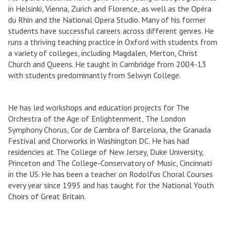
in Helsinki, Vienna, Zurich and Florence, as well as the Opéra
du Rhin and the National Opera Studio. Many of his former
students have successful careers across different genres. He
runs a thriving teaching practice in Oxford with students from
a variety of colleges, including Magdalen, Merton, Christ
Church and Queens. He taught in Cambridge from 2004-13
with students predominantly from Selwyn College.
He has led workshops and education projects for The
Orchestra of the Age of Enlightenment, The London
Symphony Chorus, Cor de Cambra of Barcelona, the Granada
Festival and Chorworks in Washington DC. He has had
residencies at The College of New Jersey, Duke University,
Princeton and The College-Conservatory of Music, Cincinnati
in the US. He has been a teacher on Rodolfus Choral Courses
every year since 1995 and has taught for the National Youth
Choirs of Great Britain.