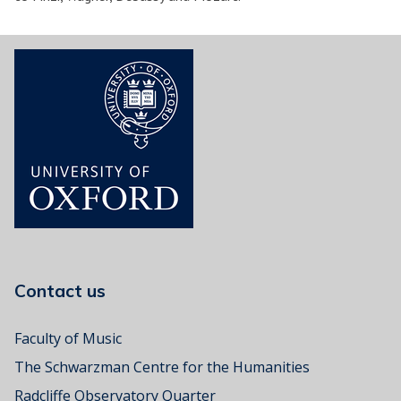
Contact us
Faculty of Music
The Schwarzman Centre for the Humanities
Radcliffe Observatory Quarter