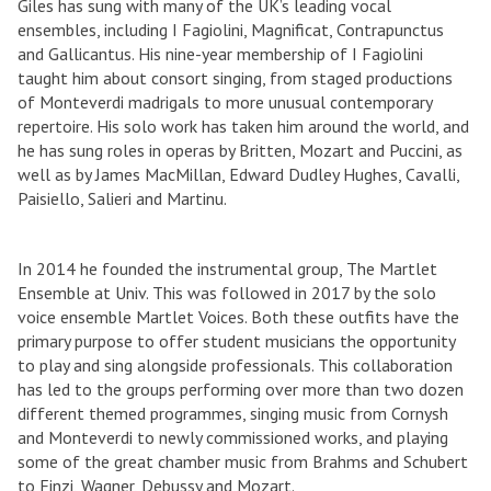
Giles has sung with many of the UK’s leading vocal
ensembles, including I Fagiolini, Magnificat, Contrapunctus
and Gallicantus. His nine-year membership of I Fagiolini
taught him about consort singing, from staged productions
of Monteverdi madrigals to more unusual contemporary
repertoire. His solo work has taken him around the world, and
he has sung roles in operas by Britten, Mozart and Puccini, as
well as by James MacMillan, Edward Dudley Hughes, Cavalli,
Paisiello, Salieri and Martinu.
In 2014 he founded the instrumental group, The Martlet
Ensemble at Univ. This was followed in 2017 by the solo
voice ensemble Martlet Voices. Both these outfits have the
primary purpose to offer student musicians the opportunity
to play and sing alongside professionals. This collaboration
has led to the groups performing over more than two dozen
different themed programmes, singing music from Cornysh
and Monteverdi to newly commissioned works, and playing
some of the great chamber music from Brahms and Schubert
to Finzi, Wagner, Debussy and Mozart.