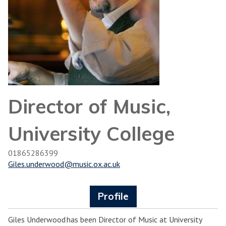
Director of Music,
University College
01865286399
Giles.underwood@music.ox.ac.uk
Profile
Giles Underwood has been Director of Music at University