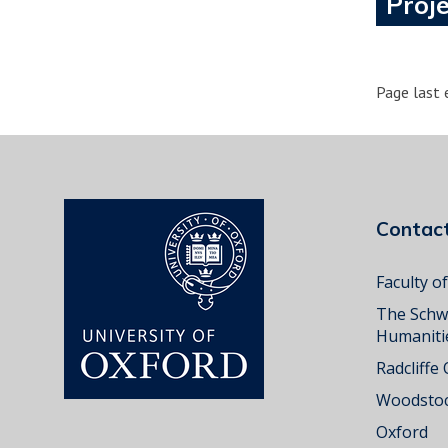
Proje
Page last 
Conta
Faculty o
The Schw
Humaniti
Radcliffe
Woodstoc
Oxford