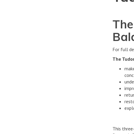
The
Bal
For full de
The Tudor
make
conc
unde
impr
retur
rest
expl
This three