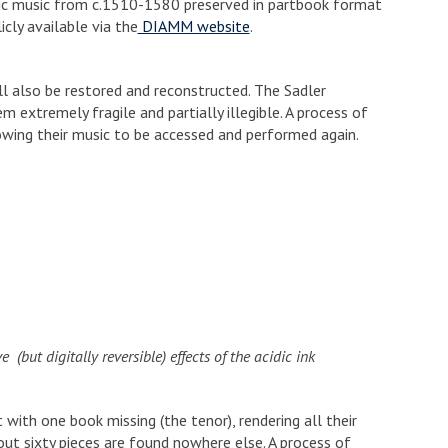
onic music from c.1510-1580 preserved in partbook format
cly available via the
DIAMM website
.
l also be restored and reconstructed. The Sadler
em extremely fragile and partially illegible. A process of
lowing their music to be accessed and performed again.
(but digitally reversible) effects of the acidic ink
 with one book missing (the tenor), rendering all their
ut sixty pieces are found nowhere else. A process of