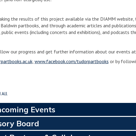
aking the results of this project available via the DIAMM website, 
 Baldwin partbooks, and through academic articles and publications.
, public events (including concerts and exhibitions), and podcasts t
llow our progress and get further information about our events at
partbooks.ac.uk
,
www.facebook.com/tudorpartbooks
or by follow
 All
hcoming Events
sory Board