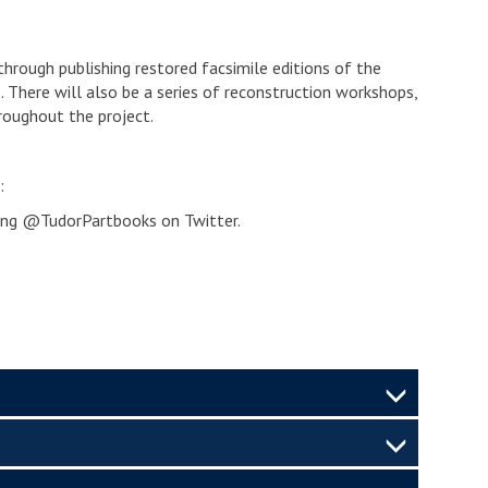
through publishing restored facsimile editions of the
 There will also be a series of reconstruction workshops,
hroughout the project.
:
ing @TudorPartbooks on Twitter.