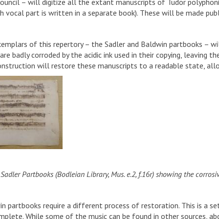
ouncil – will digitize all the extant manuscripts of Tudor polyph
 vocal part is written in a separate book). These will be made publi
emplars of this repertory – the Sadler and Baldwin partbooks – wil
re badly corroded by the acidic ink used in their copying, leaving th
construction will restore these manuscripts to a readable state, al
Sadler Partbooks (Bodleian Library, Mus. e.2, f.16r) showing the corrosive 
 partbooks require a different process of restoration. This is a set
mplete. While some of the music can be found in other sources, abo