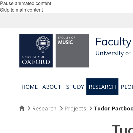
Pause animated content
Skip to main content
Faculty
University of
HOME
ABOUT
STUDY
RESEARCH
PEO
Home
Research
Projects
Tudor Partbo
Tu