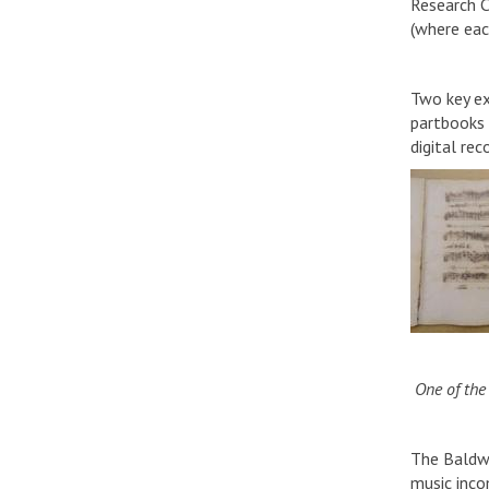
Research C
(where each
Two key ex
partbooks a
digital re
One of the 
The Baldwin
music inco