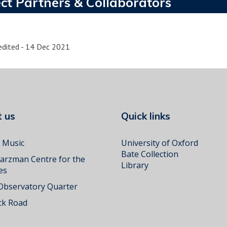
ct Partners & Collaborators
edited - 14 Dec 2021
ct us
Quick links
f Music
University of Oxford
Bate Collection
arzman Centre for the
Library
es
 Observatory Quarter
k Road