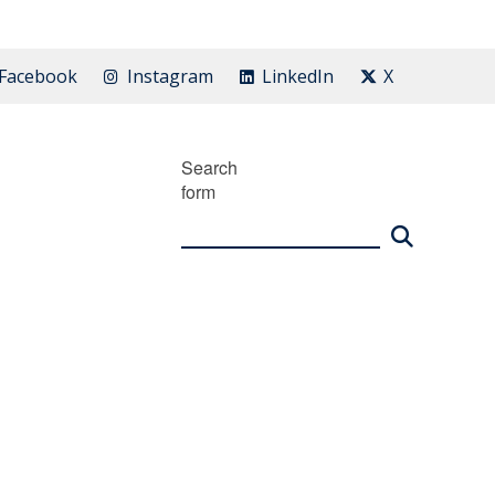
Facebook
Instagram
LinkedIn
X
Search
form