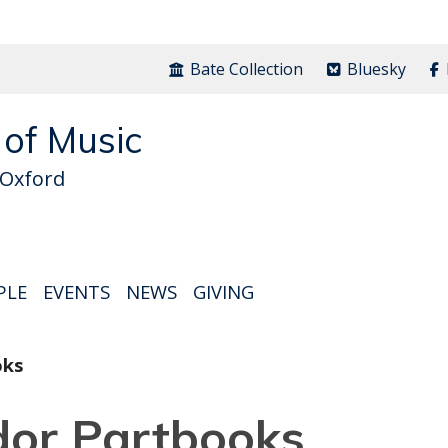
Bate Collection
Bluesky
 of Music
 Oxford
PLE
EVENTS
NEWS
GIVING
oks
dor Partbooks