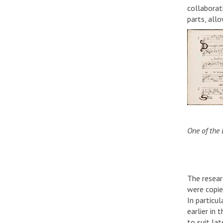
collaborat
parts, all
One of the 
The resear
were copie
In particu
earlier in
to suit lat