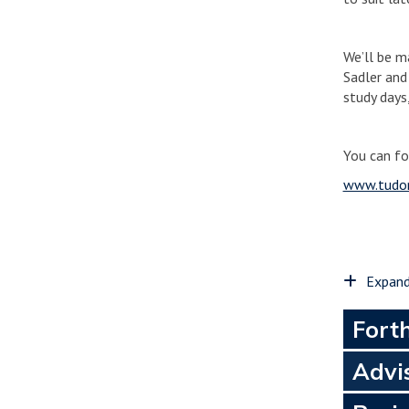
We’ll be m
Sadler and
study days
You can fo
www.tudor
Expand
Fort
Advi