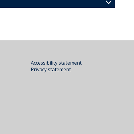
Accessibility statement
Privacy statement