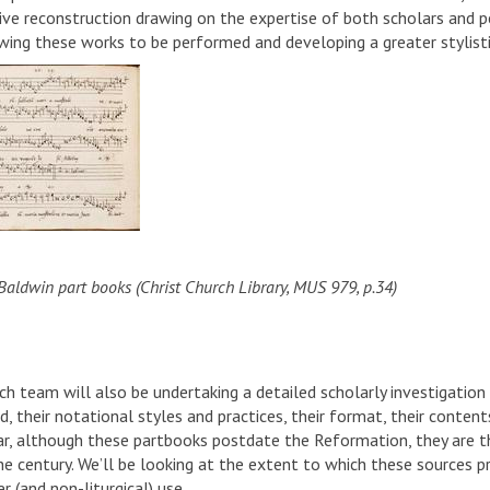
ive reconstruction drawing on the expertise of both scholars and pe
owing these works to be performed and developing a greater stylisti
Baldwin part books (Christ Church Library, MUS 979, p.34)
ch team will also be undertaking a detailed scholarly investigation
d, their notational styles and practices, their format, their conten
lar, although these partbooks postdate the Reformation, they are 
 the century. We’ll be looking at the extent to which these sources
er (and non-liturgical) use.