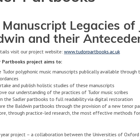
 Manuscript Legacies of 
dwin and their Antecede
tails visit our project website:
www.tudorpartbooks.ac.uk
 Partbooks project aims to:
 Tudor polyphonic music manuscripts publically available through th
ordances
rtake and publish holistic studies of these manuscripts
ove our understanding of the practices of Tudor music scribes
n the Sadler partbooks to full readability via digital restoration
ore the Baldwin partbooks through the provision of a new tenor p
ore, through practice-led research, the most effective methods for
-year project – a collaboration between the Universities of Oxfor