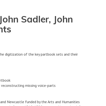
John Sadler, John
nts
e digitization of the key partbook sets and their
artbook
 reconstructing missing voice-parts
d and Newcastle funded by the Arts and Humanities