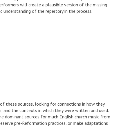
rformers will create a plausible version of the missing
c understanding of the repertory in the process.
 of these sources, looking for connections in how they
ts, and the contexts in which they were written and used.
the dominant sources for much English church music from
 preserve pre-Reformation practices, or make adaptations